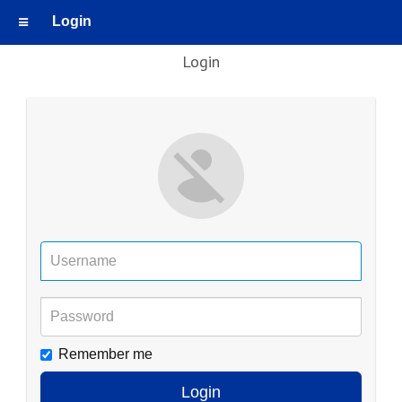
Login
Login
Remember me
Login