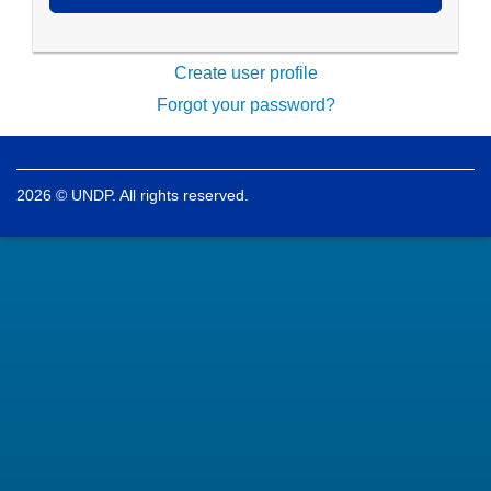
Create user profile
Forgot your password?
2026 © UNDP. All rights reserved.