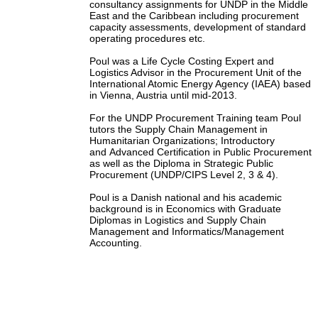
consultancy assignments for UNDP in the Middle
East and the Caribbean including procurement
capacity assessments, development of standard
operating procedures etc.
Poul was a Life Cycle Costing Expert and
Logistics Advisor in the Procurement Unit of the
International Atomic Energy Agency (IAEA) based
in Vienna, Austria until mid-2013.
For the UNDP Procurement Training team Poul
tutors the Supply Chain Management in
Humanitarian Organizations; Introductory
and Advanced Certification in Public Procurement
as well as the Diploma in Strategic Public
Procurement (UNDP/CIPS Level 2, 3 & 4).
Poul is a Danish national and his academic
background is in Economics with Graduate
Diplomas in Logistics and Supply Chain
Management and Informatics/Management
Accounting.