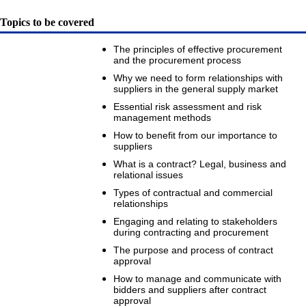
Topics to be covered
The principles of effective procurement
and the procurement process
Why we need to form relationships with
suppliers in the general supply market
Essential risk assessment and risk
management methods
How to benefit from our importance to
suppliers
What is a contract? Legal, business and
relational issues
Types of contractual and commercial
relationships
Engaging and relating to stakeholders
during contracting and procurement
The purpose and process of contract
approval
How to manage and communicate with
bidders and suppliers after contract
approval