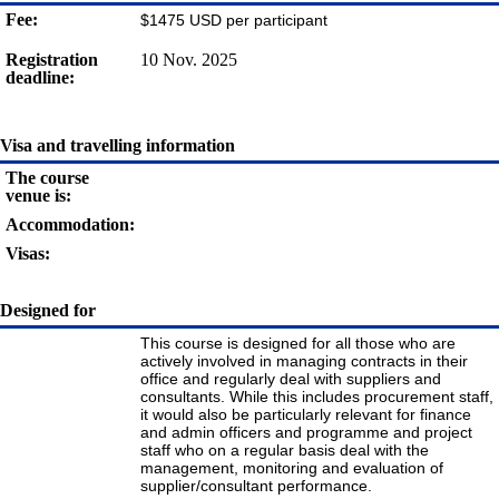
Fee:
$1475 USD per participant
Registration
10 Nov. 2025
deadline:
Visa and travelling information
The course
venue is:
Accommodation:
Visas:
Designed for
This course is designed for all those who are
actively involved in managing contracts in their
office and regularly deal with suppliers and
consultants. While this includes procurement staff,
it would also be particularly relevant for finance
and admin officers and programme and project
staff who on a regular basis deal with the
management, monitoring and evaluation of
supplier/consultant performance.