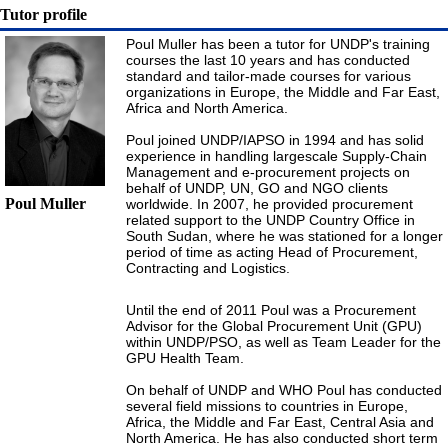
Tutor profile
Poul Muller has been a tutor for UNDP's training
courses the last 10 years and has conducted
standard and tailor-made courses for various
organizations in Europe, the Middle and Far East,
Africa and North America.
Poul joined UNDP/IAPSO in 1994 and has solid
experience in handling largescale Supply-Chain
Management and e-procurement projects on
behalf of UNDP, UN, GO and NGO clients
Poul Muller
worldwide. In 2007, he provided procurement
related support to the UNDP Country Office in
South Sudan, where he was stationed for a longer
period of time as acting Head of Procurement,
Contracting and Logistics.
Until the end of 2011 Poul was a Procurement
Advisor for the Global Procurement Unit (GPU)
within UNDP/PSO, as well as Team Leader for the
GPU Health Team.
On behalf of UNDP and WHO Poul has conducted
several field missions to countries in Europe,
Africa, the Middle and Far East, Central Asia and
North America. He has also conducted short term