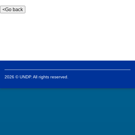
2026 © UNDP. All rights reserved.