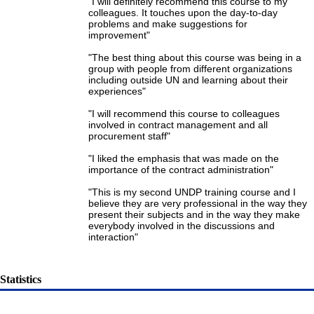
"I will definitely recommend this course to my
colleagues. It touches upon the day-to-day
problems and make suggestions for
improvement"
"The best thing about this course was being in a
group with people from different organizations
including outside UN and learning about their
experiences"
"I will recommend this course to colleagues
involved in contract management and all
procurement staff"
"I liked the emphasis that was made on the
importance of the contract administration"
"This is my second UNDP training course and I
believe they are very professional in the way they
present their subjects and in the way they make
everybody involved in the discussions and
interaction"
Statistics