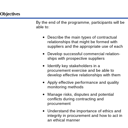
Objectives
By the end of the programme, participants will be
able to:
Describe the main types of contractual
relationships that might be formed with
suppliers and the appropriate use of each
Develop successful commercial relation-
ships with prospective suppliers
Identify key stakeholders in a
procurement exercise and be able to
develop effective relationships with them
Apply effective performance and quality
monitoring methods
Manage risks, disputes and potential
conflicts during contracting and
procurement
Understand the importance of ethics and
integrity in procurement and how to act in
an ethical manner