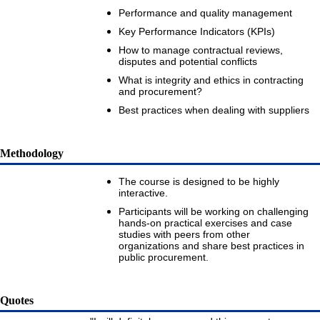
Performance and quality management
Key Performance Indicators (KPIs)
How to manage contractual reviews,
disputes and potential conflicts
What is integrity and ethics in contracting
and procurement?
Best practices when dealing with suppliers
Methodology
The course is designed to be highly
interactive.
Participants will be working on challenging
hands-on practical exercises and case
studies with peers from other
organizations and share best practices in
public procurement.
Quotes