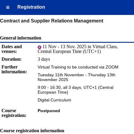
Registration
Contract and Supplier Relations Management
General information
Dates and
11 Nov - 13 Nov. 2025 in Virtual Class,
venues:
Central European Time (UTC+1)
Duration:
3 days
Further
Virtual Training to be conducted via ZOOM
information:
Tuesday 11th November - Thursday 13th
November 2025
9:00 - 16:30, all 3 days, UTC+1 (Central
European Time)
Digital Curriculum
Course
Postponed
registration:
Course registration information