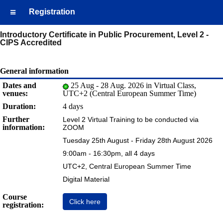
Registration
Introductory Certificate in Public Procurement, Level 2 -
CIPS Accredited
General information
Dates and
25 Aug - 28 Aug. 2026 in Virtual Class,
venues:
UTC+2 (Central European Summer Time)
Duration:
4 days
Further
Level 2 Virtual Training to be conducted via
information:
ZOOM
Tuesday 25th August - Friday 28th August 2026
9:00am - 16:30pm, all 4 days
UTC+2, Central European Summer Time
Digital Material
Course
Click here
registration: