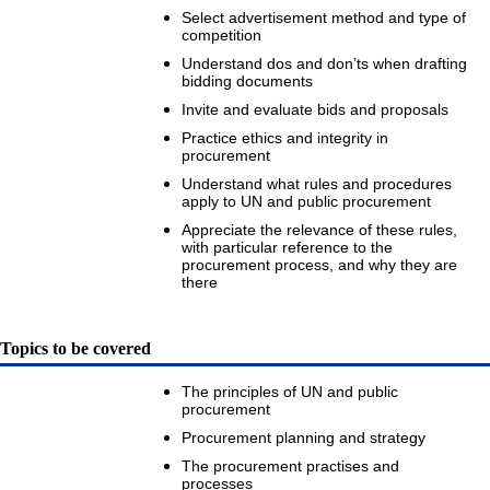
Select advertisement method and type of
competition
Understand dos and don’ts when drafting
bidding documents
Invite and evaluate bids and proposals
Practice ethics and integrity in
procurement
Understand what rules and procedures
apply to UN and public procurement
Appreciate the relevance of these rules,
with particular reference to the
procurement process, and why they are
there
Topics to be covered
The principles of UN and public
procurement
Procurement planning and strategy
The procurement practises and
processes