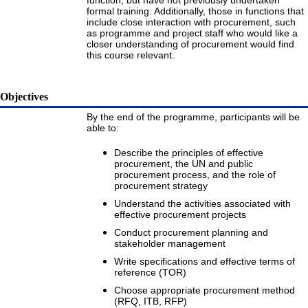
function, but have not previously undertaken
formal training. Additionally, those in functions that
include close interaction with procurement, such
as programme and project staff who would like a
closer understanding of procurement would find
this course relevant.
Objectives
By the end of the programme, participants will be
able to:
Describe the principles of effective
procurement, the UN and public
procurement process, and the role of
procurement strategy
Understand the activities associated with
effective procurement projects
Conduct procurement planning and
stakeholder management
Write specifications and effective terms of
reference (TOR)
Choose appropriate procurement method
(RFQ, ITB, RFP)