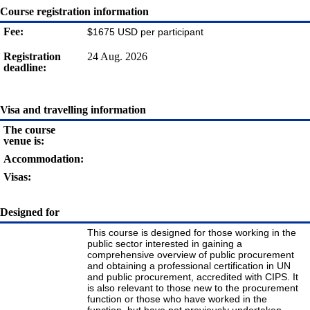
Course registration information
Fee:
$1675 USD per participant
Registration
24 Aug. 2026
deadline:
Visa and travelling information
The course
venue is:
Accommodation:
Visas:
Designed for
This course is designed for those working in the
public sector interested in gaining a
comprehensive overview of public procurement
and obtaining a professional certification in UN
and public procurement, accredited with CIPS. It
is also relevant to those new to the procurement
function or those who have worked in the