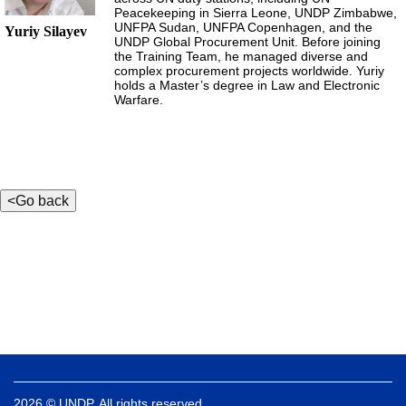
Peacekeeping in Sierra Leone, UNDP Zimbabwe,
UNFPA Sudan, UNFPA Copenhagen, and the
Yuriy Silayev
UNDP Global Procurement Unit. Before joining
the Training Team, he managed diverse and
complex procurement projects worldwide. Yuriy
holds a Master’s degree in Law and Electronic
Warfare.
2026 © UNDP. All rights reserved.