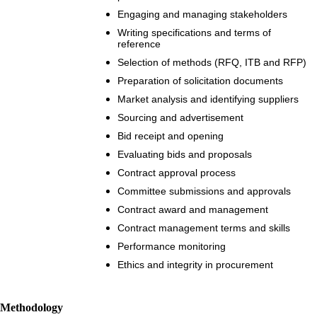
Engaging and managing stakeholders
Writing specifications and terms of
reference
Selection of methods (RFQ, ITB and RFP)
Preparation of solicitation documents
Market analysis and identifying suppliers
Sourcing and advertisement
Bid receipt and opening
Evaluating bids and proposals
Contract approval process
Committee submissions and approvals
Contract award and management
Contract management terms and skills
Performance monitoring
Ethics and integrity in procurement
Methodology