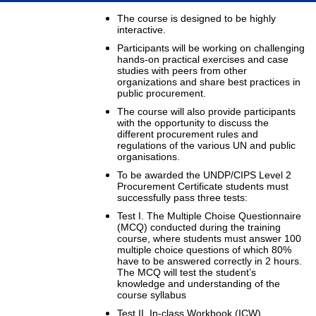
The course is designed to be highly
interactive.
Participants will be working on challenging
hands-on practical exercises and case
studies with peers from other
organizations and share best practices in
public procurement.
The course will also provide participants
with the opportunity to discuss the
different procurement rules and
regulations of the various UN and public
organisations.
To be awarded the UNDP/CIPS Level 2
Procurement Certificate students must
successfully pass three tests:
Test I. The Multiple Choise Questionnaire
(MCQ) conducted during the training
course, where students must answer 100
multiple choice questions of which 80%
have to be answered correctly in 2 hours.
The MCQ will test the student’s
knowledge and understanding of the
course syllabus
Test II. In-class Workbook (ICW).