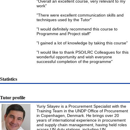
"Overall an excellent course, very relevant to my
work"
"There were excellent communication skills and
techniques used by the Tutor"
"I would definitely recommend this course to
Programme and Project staff"
"I gained a lot of knowledge by taking this course"
"I would like to thank PSO/LRC Colleagues for this
wonderful opportunity and wish everyone
successful completion of the programme"
Statistics
Tutor profile
Yuriy Silayev is a Procurement Specialist with the
Training Team in the UNDP Office of Procurement
in Copenhagen, Denmark. He brings over 20
years of international experience in procurement
and supply chain management, having held roles
across UN duty stations, including UN