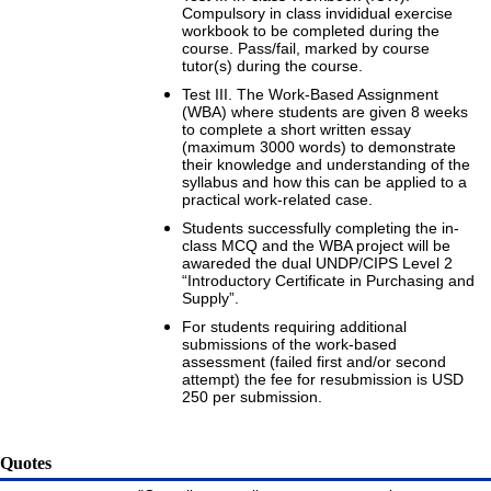
Compulsory in class invididual exercise
workbook to be completed during the
course. Pass/fail, marked by course
tutor(s) during the course.
Test III. The Work-Based Assignment
(WBA) where students are given 8 weeks
to complete a short written essay
(maximum 3000 words) to demonstrate
their knowledge and understanding of the
syllabus and how this can be applied to a
practical work-related case.
Students successfully completing the in-
class MCQ and the WBA project will be
awareded the dual UNDP/CIPS Level 2
“Introductory Certificate in Purchasing and
Supply”.
For students requiring additional
submissions of the work-based
assessment (failed first and/or second
attempt) the fee for resubmission is USD
250 per submission.
Quotes