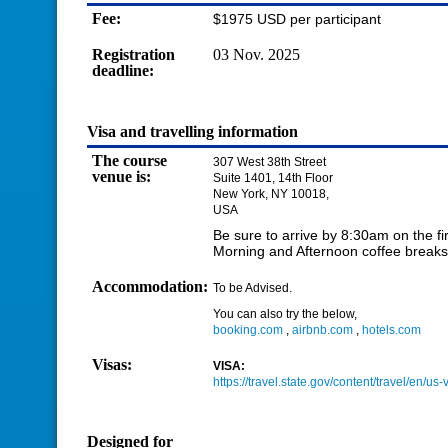
Fee:
$1975 USD per participant
Registration
03 Nov. 2025
deadline:
Visa and travelling information
The course
307 West 38th Street
venue is:
Suite 1401, 14th Floor
New York, NY 10018,
USA
Be sure to arrive by 8:30am on the fir
Morning and Afternoon coffee breaks 
Accommodation:
To be Advised.
You can also try the below,
booking.com
,
airbnb.com
,
hotels.com
Visas:
VISA:
https://travel.state.gov/content/travel/en/us-
Designed for