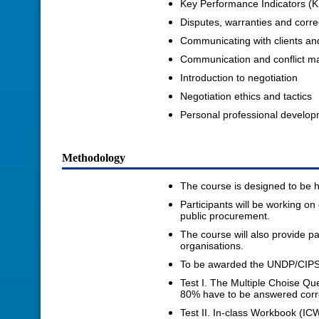
Key Performance Indicators (K
Disputes, warranties and corre
Communicating with clients an
Communication and conflict 
Introduction to negotiation
Negotiation ethics and tactics
Personal professional develo
Methodology
The course is designed to be hi
Participants will be working o
public procurement.
The course will also provide pa
organisations.
To be awarded the UNDP/CIPS L
Test I. The Multiple Choise Qu
80% have to be answered correc
Test II. In-class Workbook (IC