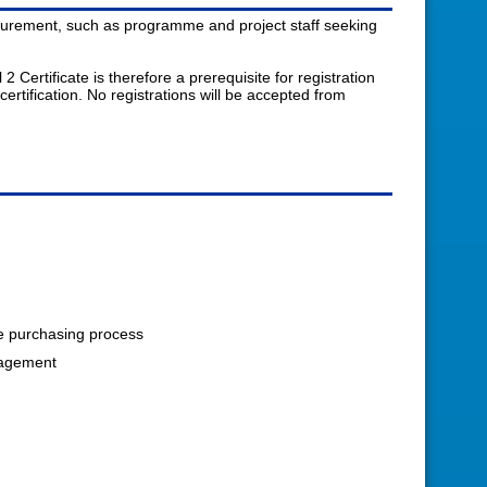
rocurement, such as programme and project staff seeking
ertificate is therefore a prerequisite for registration
ertification. No registrations will be accepted from
he purchasing process
nagement