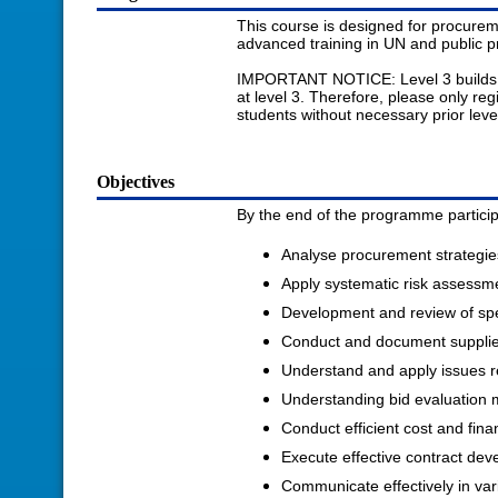
This course is designed for procureme
advanced training in UN and public 
IMPORTANT NOTICE: Level 3 builds on t
at level 3. Therefore, please only reg
students without necessary prior level 
Objectives
By the end of the programme participa
Analyse procurement strategies
Apply systematic risk assessm
Development and review of spe
Conduct and document supplier 
Understand and apply issues r
Understanding bid evaluation
Conduct efficient cost and finan
Execute effective contract d
Communicate effectively in var