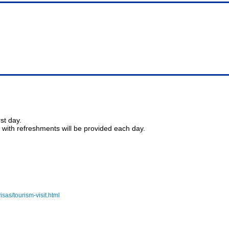
st day.
with refreshments will be provided each day.
visas/tourism-visit.html