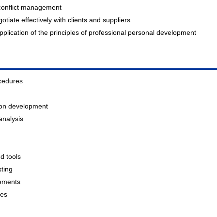
 conflict management
iate effectively with clients and suppliers
lication of the principles of professional personal development
cedures
ation development
analysis
nd tools
sting
gements
ces