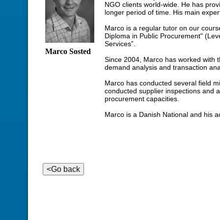
NGO clients world-wide. He has prov
longer period of time. His main expert
Marco is a regular tutor on our cours
Diploma in Public Procurement" (Lev
Services”.
Marco Sosted
Since 2004, Marco has worked with th
demand analysis and transaction ana
Marco has conducted several field mi
conducted supplier inspections and 
procurement capacities.
Marco is a Danish National and his a