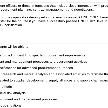
nt officers or those in functions that include close interaction with p
procurement planning, contract management and negotiations.
he capabilities developed in the level 2 course. A UNDP/CIPS Level 2 C
ister for the course if you have successfully passed UNDP/CIPS level 2 c
2 certification.
nts will be able to:
 providing best fit to specific procurement requirements
ent and management processes to procurement activities
cifications for advanced procurement purposes
research and market analysis and associated activities to facilitate t
elated to supplier development, supply alliances and supply chain ma
 methods
cial risk analysis
evelopment and management processes
ious situations