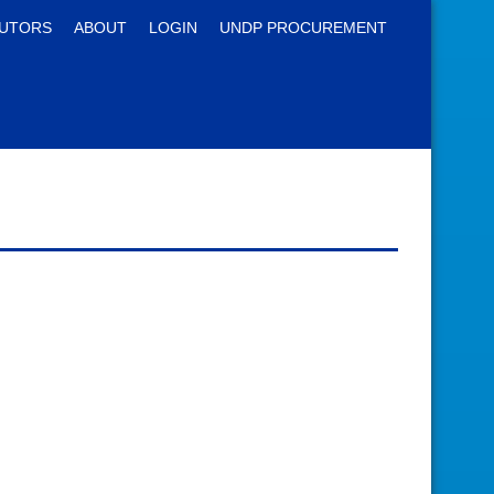
UTORS
ABOUT
LOGIN
UNDP PROCUREMENT