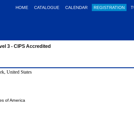
HOME
CATALOGUE
CALENDAR
REGISTRATION
T
vel 3 - CIPS Accredited
k, United States
tes of America