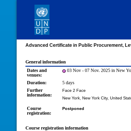
Advanced Certificate in Public Procurement, Le
General information
Dates and
03 Nov - 07 Nov. 2025 in New Yor
venues:
Duration:
5 days
Further
Face 2 Face
information:
New York, New York City, United Sta
Course
Postponed
registration:
Course registration information