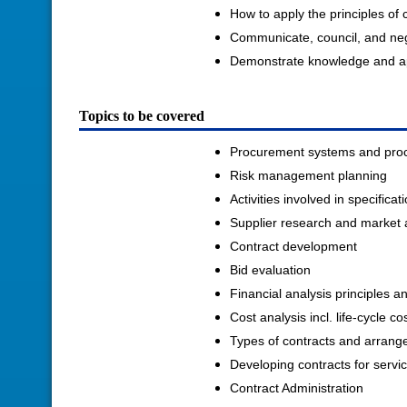
How to apply the principles of
Communicate, council, and negot
Demonstrate knowledge and app
Topics to be covered
Procurement systems and pro
Risk management planning
Activities involved in specific
Supplier research and market 
Contract development
Bid evaluation
Financial analysis principles a
Cost analysis incl. life-cycle co
Types of contracts and arran
Developing contracts for servi
Contract Administration