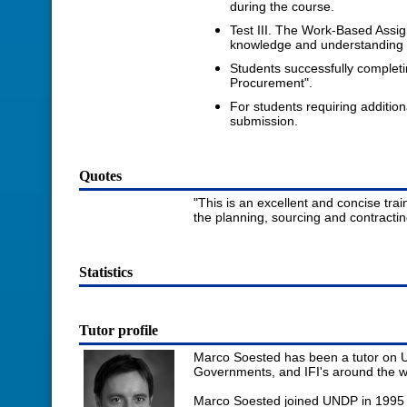
during the course.
Test III. The Work-Based Assi
knowledge and understanding of
Students successfully complet
Procurement".
For students requiring additio
submission.
Quotes
"This is an excellent and concise tr
the planning, sourcing and contracti
Statistics
Tutor profile
Marco Soested has been a tutor on U
Governments, and IFI's around the wo
Marco Soested joined UNDP in 1995 a