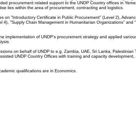
ided procurement related support to the UNDP Country offices in Yem
ise lies within the area of procurement, contracting and logistics.
es on "Introductory Certificate in Public Procurement" (Level 2), Advanc
el 4), "Supply Chain Management in Humanitarian Organizations” and 
e implementation of UNDP’s procurement strategy and applied various 
lysis.
ssions on behalf of UNDP to e.g. Zambia, UAE, Sri Lanka, Palestinian T
assisted UNDP Country Offices with training and capacity development,
cademic qualifications are in Economics.