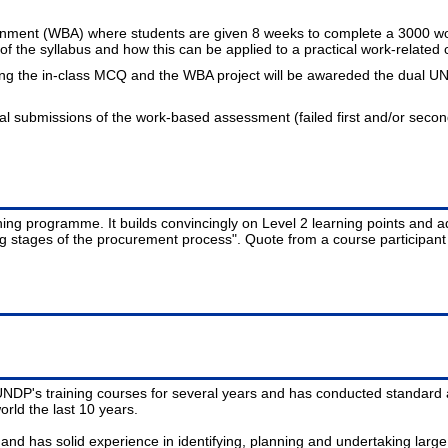
gnment (WBA) where students are given 8 weeks to complete a 3000 wor
 the syllabus and how this can be applied to a practical work-related 
ing the in-class MCQ and the WBA project will be awareded the dual UN
nal submissions of the work-based assessment (failed first and/or seco
aining programme. It builds convincingly on Level 2 learning points an
ng stages of the procurement process". Quote from a course participan
NDP's training courses for several years and has conducted standard 
rld the last 10 years.
nd has solid experience in identifying, planning and undertaking lar