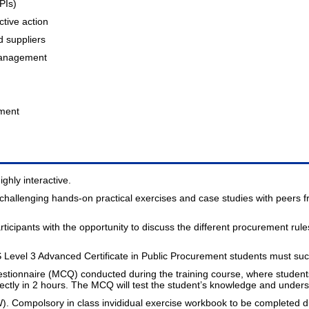
PIs)
ctive action
d suppliers
management
pment
ghly interactive.
n challenging hands-on practical exercises and case studies with peers 
rticipants with the opportunity to discuss the different procurement rul
evel 3 Advanced Certificate in Public Procurement students must succe
estionnaire (MCQ) conducted during the training course, where studen
tly in 2 hours. The MCQ will test the student’s knowledge and unders
W). Compolsory in class invididual exercise workbook to be completed du