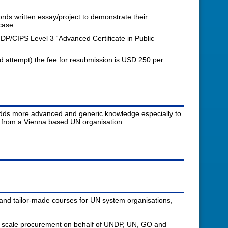
ds written essay/project to demonstrate their
case.
DP/CIPS Level 3 “Advanced Certificate in Public
nd attempt) the fee for resubmission is USD 250 per
d adds more advanced and generic knowledge especially to
t from a Vienna based UN organisation
and tailor-made courses for UN system organisations,
ge scale procurement on behalf of UNDP, UN, GO and