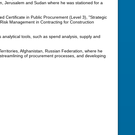
en, Jerusalem and Sudan where he was stationed for a
ed Certificate in Public Procurement (Level 3), "Strategic
“Risk Management in Contracting for Construction
analytical tools, such as spend analysis, supply and
erritories, Afghanistan, Russian Federation, where he
 streamlining of procurement processes, and developing