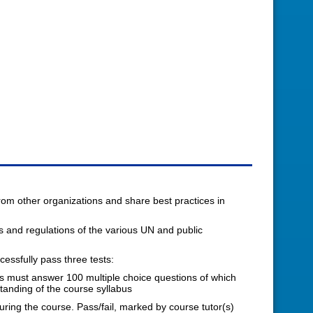
from other organizations and share best practices in
es and regulations of the various UN and public
ssfully pass three tests:
ts must answer 100 multiple choice questions of which
tanding of the course syllabus
ring the course. Pass/fail, marked by course tutor(s)