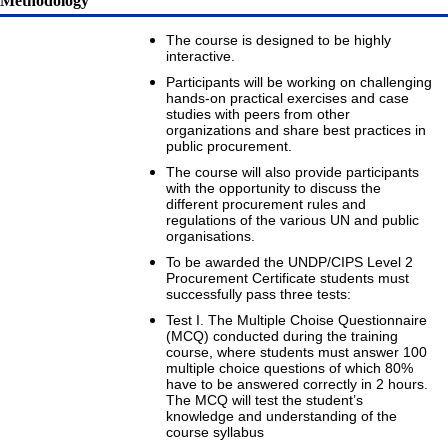
Methodology
The course is designed to be highly
interactive.
Participants will be working on challenging
hands-on practical exercises and case
studies with peers from other
organizations and share best practices in
public procurement.
The course will also provide participants
with the opportunity to discuss the
different procurement rules and
regulations of the various UN and public
organisations.
To be awarded the UNDP/CIPS Level 2
Procurement Certificate students must
successfully pass three tests:
Test I. The Multiple Choise Questionnaire
(MCQ) conducted during the training
course, where students must answer 100
multiple choice questions of which 80%
have to be answered correctly in 2 hours.
The MCQ will test the student’s
knowledge and understanding of the
course syllabus