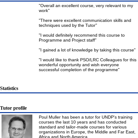
"Overall an excellent course, very relevant to my
work"
"There were excellent communication skills and
techniques used by the Tutor"
"I would definitely recommend this course to
Programme and Project staff"
"I gained a lot of knowledge by taking this course"
"I would like to thank PSO/LRC Colleagues for this
wonderful opportunity and wish everyone
successful completion of the programme"
Statistics
Tutor profile
Poul Muller has been a tutor for UNDP's training
courses the last 10 years and has conducted
standard and tailor-made courses for various
organizations in Europe, the Middle and Far East,
Africa and North America.