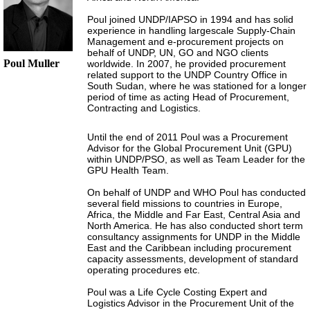
Poul joined UNDP/IAPSO in 1994 and has solid
experience in handling largescale Supply-Chain
Management and e-procurement projects on
behalf of UNDP, UN, GO and NGO clients
Poul Muller
worldwide. In 2007, he provided procurement
related support to the UNDP Country Office in
South Sudan, where he was stationed for a longer
period of time as acting Head of Procurement,
Contracting and Logistics.
Until the end of 2011 Poul was a Procurement
Advisor for the Global Procurement Unit (GPU)
within UNDP/PSO, as well as Team Leader for the
GPU Health Team.
On behalf of UNDP and WHO Poul has conducted
several field missions to countries in Europe,
Africa, the Middle and Far East, Central Asia and
North America. He has also conducted short term
consultancy assignments for UNDP in the Middle
East and the Caribbean including procurement
capacity assessments, development of standard
operating procedures etc.
Poul was a Life Cycle Costing Expert and
Logistics Advisor in the Procurement Unit of the