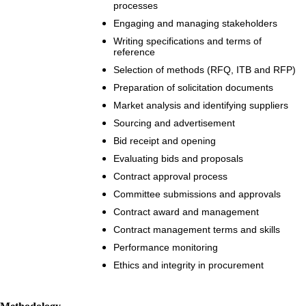
processes
Engaging and managing stakeholders
Writing specifications and terms of
reference
Selection of methods (RFQ, ITB and RFP)
Preparation of solicitation documents
Market analysis and identifying suppliers
Sourcing and advertisement
Bid receipt and opening
Evaluating bids and proposals
Contract approval process
Committee submissions and approvals
Contract award and management
Contract management terms and skills
Performance monitoring
Ethics and integrity in procurement