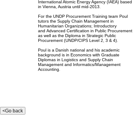
International Atomic Energy Agency (IAEA) based
in Vienna, Austria until mid-2013.
For the UNDP Procurement Training team Poul
tutors the Supply Chain Management in
Humanitarian Organizations; Introductory
and Advanced Certification in Public Procurement
as well as the Diploma in Strategic Public
Procurement (UNDP/CIPS Level 2, 3 & 4).
Poul is a Danish national and his academic
background is in Economics with Graduate
Diplomas in Logistics and Supply Chain
Management and Informatics/Management
Accounting.