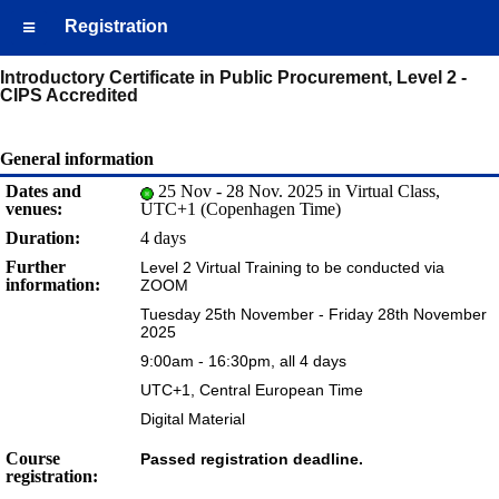
Registration
Introductory Certificate in Public Procurement, Level 2 -
CIPS Accredited
General information
Dates and
25 Nov - 28 Nov. 2025 in Virtual Class,
venues:
UTC+1 (Copenhagen Time)
Duration:
4 days
Further
Level 2 Virtual Training to be conducted via
information:
ZOOM
Tuesday 25th November - Friday 28th November
2025
9:00am - 16:30pm, all 4 days
UTC+1, Central European Time
Digital Material
Course
Passed registration deadline.
registration: