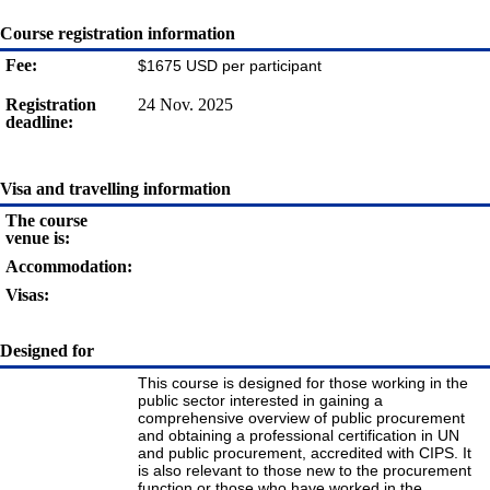
Course registration information
Fee:
$1675 USD per participant
Registration
24 Nov. 2025
deadline:
Visa and travelling information
The course
venue is:
Accommodation:
Visas:
Designed for
This course is designed for those working in the
public sector interested in gaining a
comprehensive overview of public procurement
and obtaining a professional certification in UN
and public procurement, accredited with CIPS. It
is also relevant to those new to the procurement
function or those who have worked in the