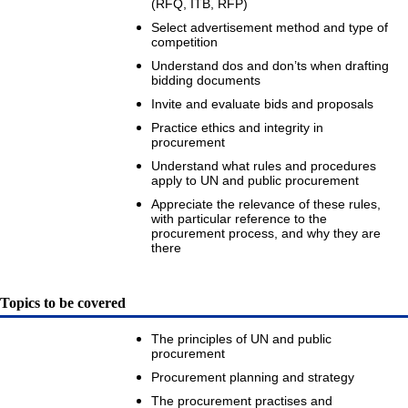
(RFQ, ITB, RFP)
Select advertisement method and type of
competition
Understand dos and don’ts when drafting
bidding documents
Invite and evaluate bids and proposals
Practice ethics and integrity in
procurement
Understand what rules and procedures
apply to UN and public procurement
Appreciate the relevance of these rules,
with particular reference to the
procurement process, and why they are
there
Topics to be covered
The principles of UN and public
procurement
Procurement planning and strategy
The procurement practises and