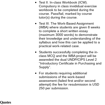
Test II. In-class Workbook (ICW).
Compulsory in class invididual exercise
workbook to be completed during the
course. Pass/fail, marked by course
tutor(s) during the course.
Test III. The Work-Based Assignment
(WBA) where students are given 8 weeks
to complete a short written essay
(maximum 3000 words) to demonstrate
their knowledge and understanding of the
syllabus and how this can be applied to a
practical work-related case.
Students successfully completing the in-
class MCQ and the WBA project will be
awareded the dual UNDP/CIPS Level 2
“Introductory Certificate in Purchasing and
Supply”.
For students requiring additional
submissions of the work-based
assessment (failed first and/or second
attempt) the fee for resubmission is USD
250 per submission.
Quotes