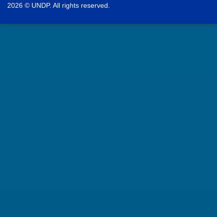
2026 © UNDP. All rights reserved.