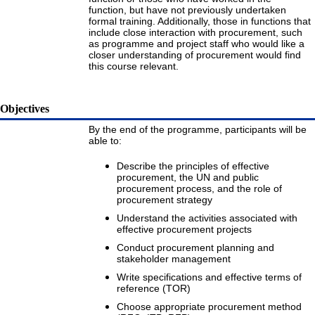
function, but have not previously undertaken
formal training. Additionally, those in functions that
include close interaction with procurement, such
as programme and project staff who would like a
closer understanding of procurement would find
this course relevant.
Objectives
By the end of the programme, participants will be
able to:
Describe the principles of effective
procurement, the UN and public
procurement process, and the role of
procurement strategy
Understand the activities associated with
effective procurement projects
Conduct procurement planning and
stakeholder management
Write specifications and effective terms of
reference (TOR)
Choose appropriate procurement method